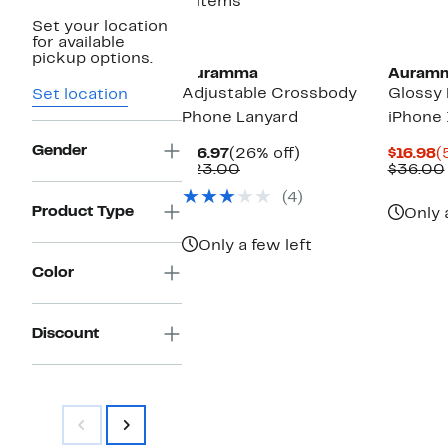
4 items
Set your location
for available
pickup options.
Auramma
Auram
Adjustable Crossbody
Glossy 
Set location
Phone Lanyard
iPhone 
Gender
Current
26%
C
$16.97
(26% off)
$16.98
(
Price
Comparable
off.
P
$23.00
$36.00
$16.97
value
$
(4)
$23.00
Product Type
Only 
Only a few left
Color
Discount