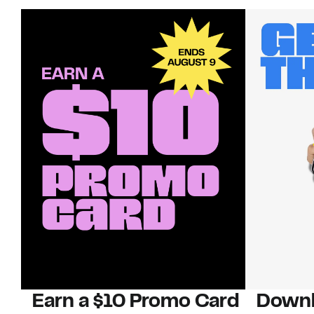
Earn a $10 Promo Card
Downl