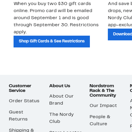
When you buy two $30 gift cards
And save b
online. Promo card will be emailed
drops, new
around September 1 and is good
Nordy Cl
through September 30. Restrictions
app-exclus
apply.
Download
Shop Gift Cards & See Restrictions
Customer
About Us
Nordstrom
Service
Rack & The
Community
About Our
Order Status
Brand
Our Impact
Guest
The Nordy
People &
Returns
Club
Culture
Shipping &