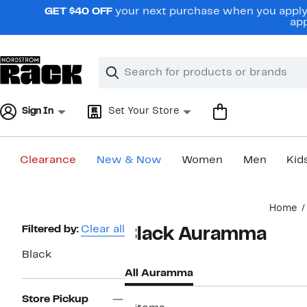
Skip
GET $40 OFF
your next purchase when you apply 
navigation
app
Clear
Search
Clear
Search
Text
Sign In
Set Your Store
Clearance
New & Now
Women
Men
Kid
Main
Home
content
Page
Filtered by:
Clear all
Black Auramma
Navigation
Black
All Auramma
Store Pickup