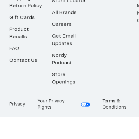
Store Locator
Return Policy
All Brands
Gift Cards
Careers
Product
Get Email
Recalls
Updates
FAQ
Nordy
Contact Us
Podcast
Store
Openings
Your Privacy
Terms &
Privacy
Rights
Conditions