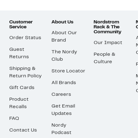
Customer
About Us
Nordstrom
Service
Rack & The
Community
About Our
Order Status
Brand
Our Impact
Guest
The Nordy
People &
Returns
Club
Culture
Shipping &
Store Locator
Return Policy
All Brands
Gift Cards
Careers
Product
Get Email
Recalls
Updates
FAQ
Nordy
Contact Us
Podcast