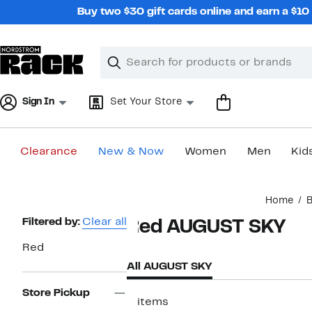
Skip
Buy two $30 gift cards online and earn a $1
navigation
Clear
Search
Clear
Search
Text
Sign In
Set Your Store
Clearance
New & Now
Women
Men
Kid
Main
Home
B
content
Page
Filtered by:
Clear all
Red AUGUST SKY
Navigation
Red
All AUGUST SKY
Store Pickup
3 items