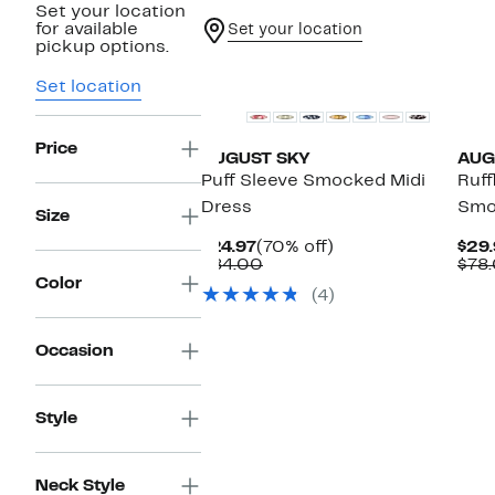
Set your location
for available
Set your location
pickup options.
Set location
Price
AUGUST SKY
AUG
Puff Sleeve Smocked Midi
Ruff
Dress
Smo
Size
Current
70%
$24.97
(70% off)
$29.
Price
Comparable
off.
$84.00
$78
$24.97
value
Color
(4)
$84.00
Occasion
Style
Neck Style