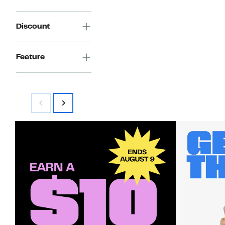
Discount
Feature