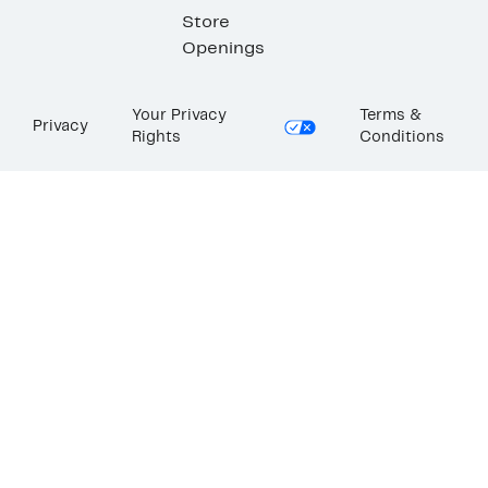
Store
Openings
Your Privacy
Terms &
Privacy
Rights
Conditions