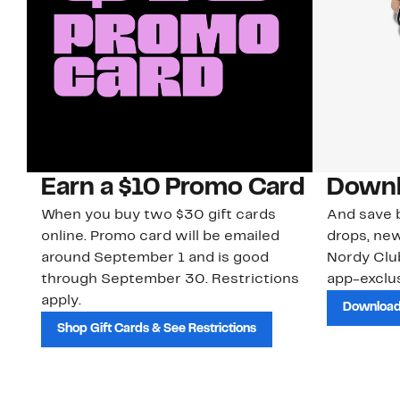
Earn a $10 Promo Card
Downl
When you buy two $30 gift cards
And save b
online. Promo card will be emailed
drops, new
around September 1 and is good
Nordy Cl
through September 30. Restrictions
app-exclus
apply.
Download
Shop Gift Cards & See Restrictions