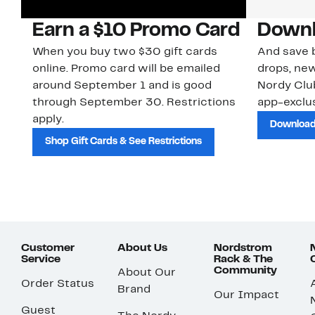
Earn a $10 Promo Card
Downl
When you buy two $30 gift cards
And save b
online. Promo card will be emailed
drops, new
around September 1 and is good
Nordy Cl
through September 30. Restrictions
app-exclus
apply.
Download
Shop Gift Cards & See Restrictions
Customer
About Us
Nordstrom
Service
Rack & The
Community
About Our
Order Status
Brand
Our Impact
Guest