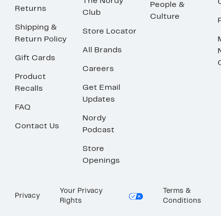
The Nordy
People &
Returns
Club
Culture
Shipping &
Store Locator
Return Policy
All Brands
Gift Cards
Careers
Product
Get Email
Recalls
Updates
FAQ
Nordy
Contact Us
Podcast
Store
Openings
Your Privacy
Terms &
Privacy
Rights
Conditions