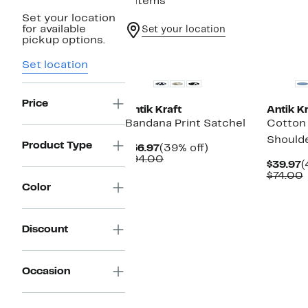
4 items
Set your location
for available
Set your location
pickup options.
New
New
Set location
Price
Antik Kraft
Antik Kr
Bandana Print Satchel
Cotton
Should
Product Type
Current
39%
$56.97
(39% off)
Price
Comparable
off.
$94.00
C
$39.97
(
$56.97
value
P
$74.00
$94.00
$
v
Color
Discount
Occasion