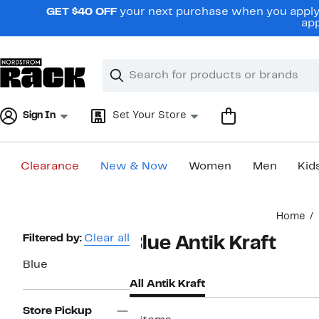
Skip
GET $40 OFF
your next purchase when you apply 
navigation
app
Clear
Search
Clear
Search
Text
Sign In
Set Your Store
Clearance
New & Now
Women
Men
Kid
Main
Home
content
Page
Filtered by:
Clear all
Blue Antik Kraft
Navigation
Blue
All Antik Kraft
Store Pickup