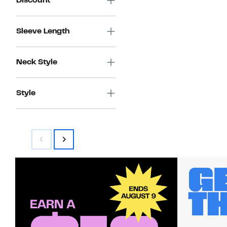
Discount
Sleeve Length
Neck Style
Style