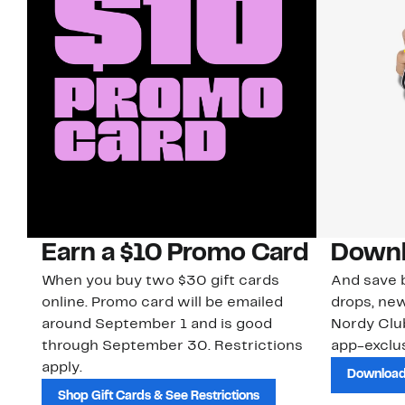
Earn a $10 Promo Card
Downl
When you buy two $30 gift cards
And save b
online. Promo card will be emailed
drops, new
around September 1 and is good
Nordy Cl
through September 30. Restrictions
app-exclus
apply.
Download
Shop Gift Cards & See Restrictions