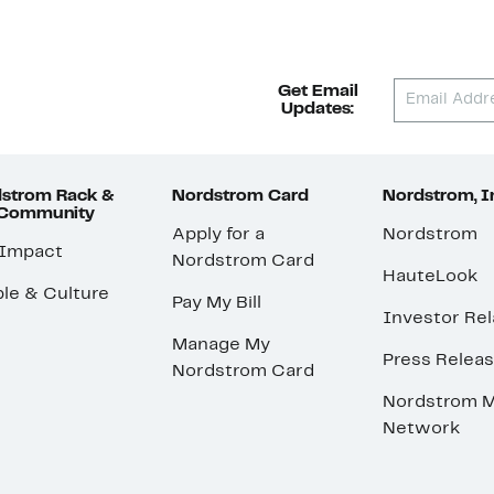
Get Email
Updates:
strom Rack &
Nordstrom Card
Nordstrom, I
 Community
Apply for a
Nordstrom
 Impact
Nordstrom Card
HauteLook
le & Culture
Pay My Bill
Investor Rel
Manage My
Press Relea
Nordstrom Card
Nordstrom M
Network