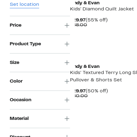
Andy & Evan
Set location
Kids' Diamond Quilt Jacket
Current
55%
$29.97
(55% off)
Price
Comparable
off.
$68.00
Price
$29.97
value
$68.00
Product Type
Size
Andy & Evan
Kids' Textured Terry Long S
Pullover & Shorts Set
Color
Current
50%
$29.97
(50% off)
Price
Comparable
off.
$60.00
Occasion
$29.97
value
$60.00
Material