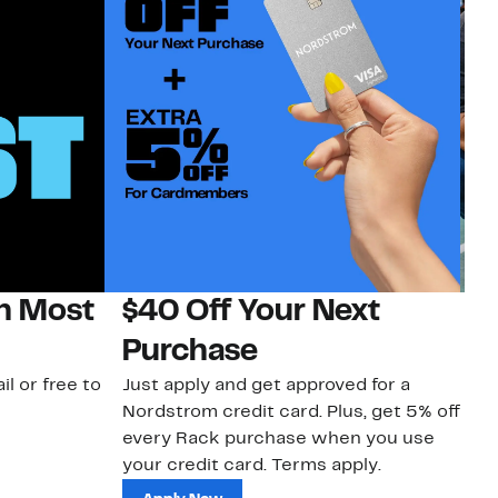
on Most
$40 Off Your Next
N
Purchase
N
il or free to
Just apply and get approved for a
Ne
Nordstrom credit card. Plus, get 5% off
ki
every Rack purchase when you use
bu
your credit card. Terms apply.
ma
sh