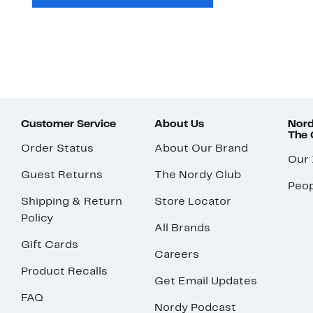
Customer Service
About Us
Nord
The
Order Status
About Our Brand
Our
Guest Returns
The Nordy Club
Peop
Shipping & Return
Store Locator
Policy
All Brands
Gift Cards
Careers
Product Recalls
Get Email Updates
FAQ
Nordy Podcast