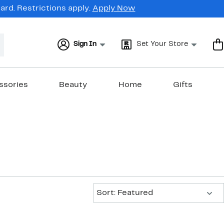
rd. Restrictions apply.
Apply Now
Sign In
Set Your Store
ssories
Beauty
Home
Gifts
Sort:
Sort: Featured