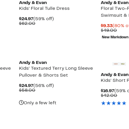
Andy & Evan
Andy & Evan
Kids' Floral Tulle Dress
Floral Two-P
Swimsuit &
Current
59%
$24.97
(59% off)
Price
Comparable
off.
$62.00
Curren
$9.33
(80% of
$24.97
value
Price
Comp
$49.00
$62.00
$9.33
value
New Markdown
$49.
Andy & Evan
leeve
Kids' Textured Terry Long Sleeve
Andy & Evan
Pullover & Shorts Set
Kids' Short 
Current
56%
$24.97
(56% off)
Price
Comparable
off.
$58.00
Curre
$16.97
(59% o
$24.97
value
Price
Comp
$42.00
$58.00
$16.97
value
Only a few left
$42.