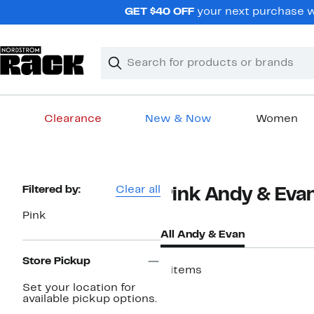
Skip
GET $40 OFF
your next purchase wh
navigation
Clear
Search
Clear
Search
Text
Clearance
New & Now
Women
Main
content
Page
Filtered by:
Clear all
Pink Andy & Eva
Navigation
Pink
All Andy & Evan
Store Pickup
8 items
Set your location for
available pickup options.