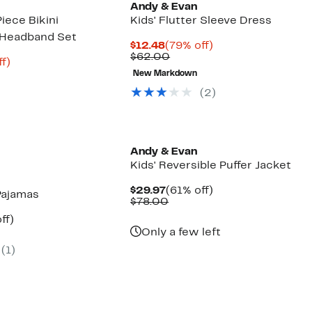
Andy & Evan
iece Bikini
Kids' Flutter Sleeve Dress
 Headband Set
Current
79%
$12.48
(79% off)
Price
Comparable
off.
$62.00
t
80%
f)
$12.48
value
arable
off.
New Markdown
$62.00
(2)
00
Andy & Evan
Kids' Reversible Puffer Jacket
Current
61%
$29.97
(61% off)
Pajamas
Price
Comparable
off.
$78.00
$29.97
value
nt
59%
ff)
$78.00
arable
off.
Only a few left
(1)
00