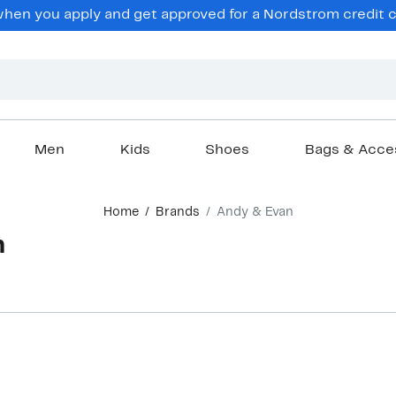
en you apply and get approved for a Nordstrom credit ca
Men
Kids
Shoes
Bags & Acce
Home
Brands
Andy & Evan
n