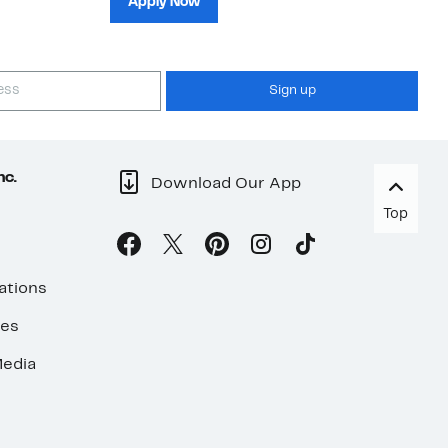
Apply Now
Sign up
nc.
Download Our App
Top
ations
ses
edia