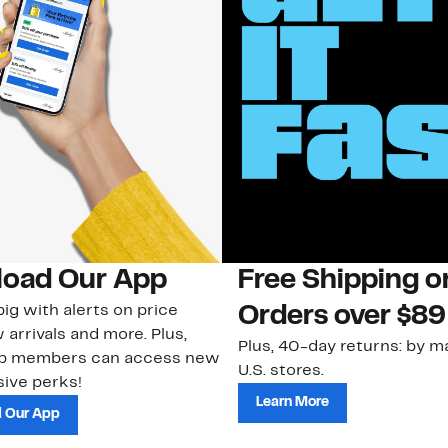
oad Our App
Free Shipping 
ig with alerts on price
Orders over $89
 arrivals and more. Plus,
Plus, 40-day returns: by ma
ub members can access new
U.S. stores.
ive perks!
Learn More
 Our App