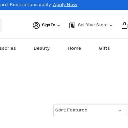
rd. Restrictions apply.
Apply Now
Sign In
Set Your Store
ssories
Beauty
Home
Gifts
Sort:
Sort: Featured