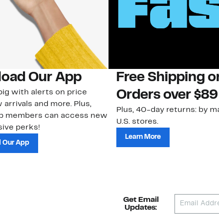
oad Our App
Free Shipping 
ig with alerts on price
Orders over $89
 arrivals and more. Plus,
Plus, 40-day returns: by ma
ub members can access new
U.S. stores.
ive perks!
Learn More
 Our App
Get Email
Updates: