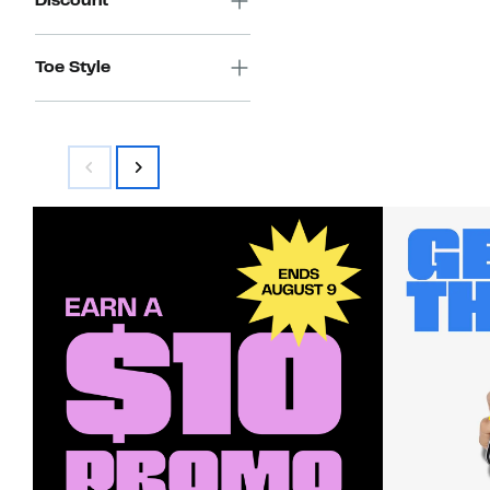
Discount
Toe Style