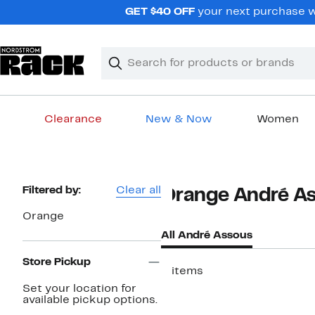
Skip
GET $40 OFF
your next purchase wh
navigation
Clear
Search
Clear
Search
Text
Clearance
New & Now
Women
Main
content
Page
Filtered by:
Clear all
Orange André A
Navigation
Orange
All André Assous
Store Pickup
2 items
Set your location for
available pickup options.