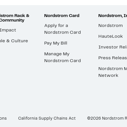
strom Rack &
Nordstrom Card
Nordstrom, I
 Community
Apply for a
Nordstrom
 Impact
Nordstrom Card
HauteLook
le & Culture
Pay My Bill
Investor Rel
Manage My
Press Relea
Nordstrom Card
Nordstrom M
Network
ions
California Supply Chains Act
©2026 Nordstrom 