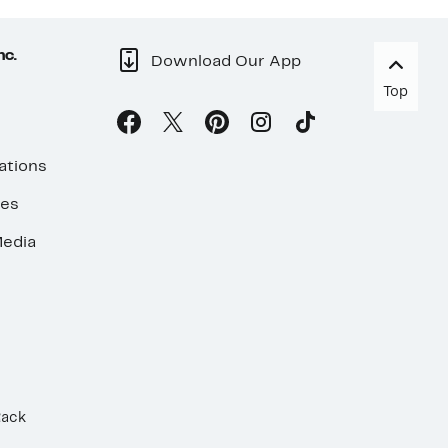
nc.
Download Our App
Top
ations
ses
edia
Rack