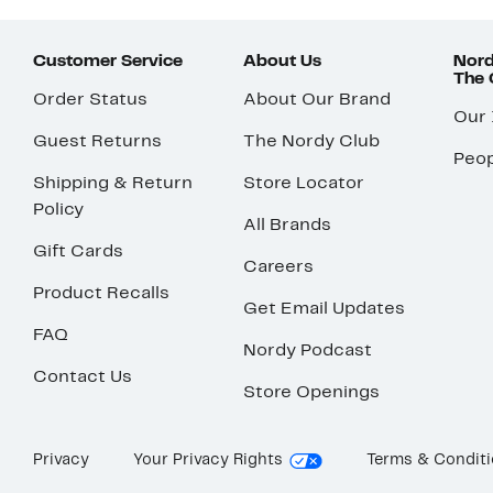
Customer Service
About Us
Nord
The
Order Status
About Our Brand
Our
Guest Returns
The Nordy Club
Peop
Shipping & Return
Store Locator
Policy
All Brands
Gift Cards
Careers
Product Recalls
Get Email Updates
FAQ
Nordy Podcast
Contact Us
Store Openings
Privacy
Your Privacy Rights
Terms & Condit