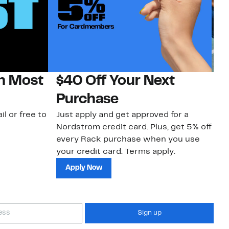
on Most
$40 Off Your Next
N
Purchase
N
il or free to
Just apply and get approved for a
Ne
Nordstrom credit card. Plus, get 5% off
ki
every Rack purchase when you use
bu
your credit card. Terms apply.
ma
sh
Apply Now
Sign up