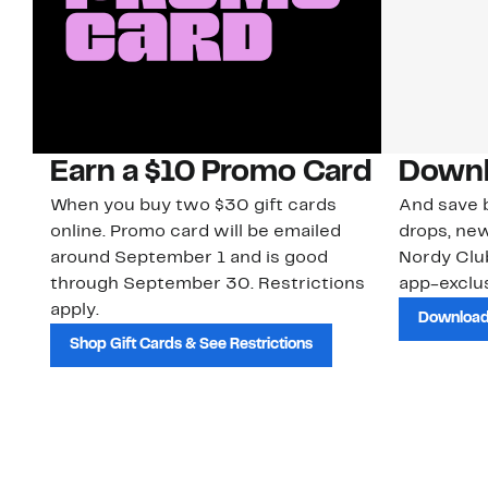
Earn a $10 Promo Card
Downl
When you buy two $30 gift cards
And save b
online. Promo card will be emailed
drops, new
around September 1 and is good
Nordy Cl
through September 30. Restrictions
app-exclus
apply.
Download
Shop Gift Cards & See Restrictions