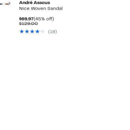
Next
André Assous
Nice Woven Sandal
Current
45%
$69.97
(45% off)
Price
Comparable
off.
$129.00
$69.97
value
(18)
$129.00
Up
to
86%
off
select
items.