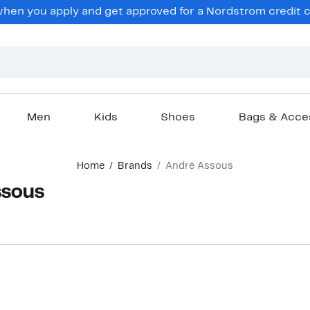
en you apply and get approved for a Nordstrom credit ca
Men
Kids
Shoes
Bags & Acce
Home
Brands
André Assous
ssous