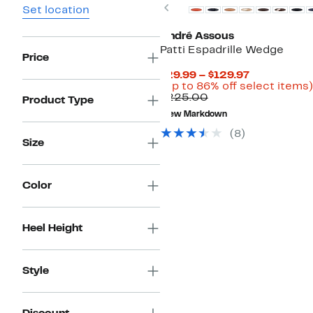
Previous
Set location
André Assous
Patti Espadrille Wedge
Price
Current
$29.99 – $129.97
Price
(Up to 86% off select items)
Comparable
$29.99
$225.00
Product Type
value
to
New Markdown
$225.00
$129.97
(8)
Size
Color
Heel Height
Style