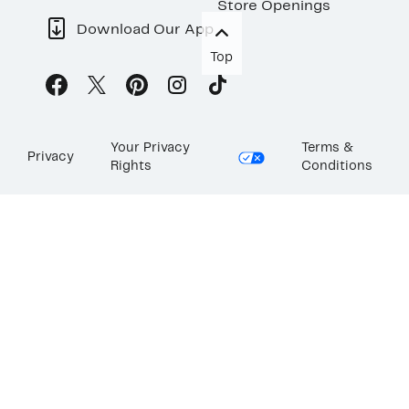
Store Openings
Download Our App
Top
Your Privacy
Terms &
Privacy
Rights
Conditions