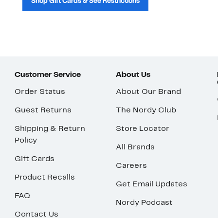
Shop Gift Cards & See Restrictions
Customer Service
About Us
Order Status
About Our Brand
Guest Returns
The Nordy Club
Shipping & Return
Store Locator
Policy
All Brands
Gift Cards
Careers
Product Recalls
Get Email Updates
FAQ
Nordy Podcast
Contact Us