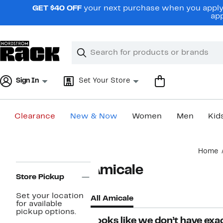
Skip
GET $40 OFF
your next purchase when you apply 
navigation
app
Clear
Search
Clear
Search
Text
Sign In
Set Your Store
Clearance
New & Now
Women
Men
Kid
Main
Home
content
Page
Amicale
Navigation
Store Pickup
Set your location
All Amicale
for available
pickup options.
Looks like we don’t have exac