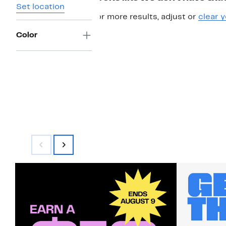
Set location
For more results, adjust or
clear y
Color