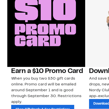
Earn a $10 Promo Card
Downl
When you buy two $30 gift cards
And save b
online. Promo card will be emailed
drops, new
around September 1 and is good
Nordy Cl
through September 30. Restrictions
app-exclus
apply.
Download