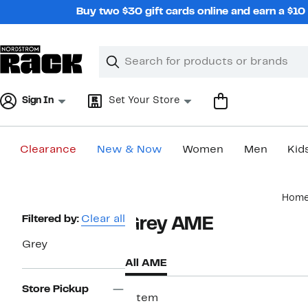
Skip
Buy two $30 gift cards online and earn a $1
navigation
Clear
Search
Clear
Search
Text
Sign In
Set Your Store
Clearance
New & Now
Women
Men
Kid
Main
Hom
content
Page
Filtered by:
Clear all
Grey AME
Navigation
Grey
All AME
Store Pickup
1 item