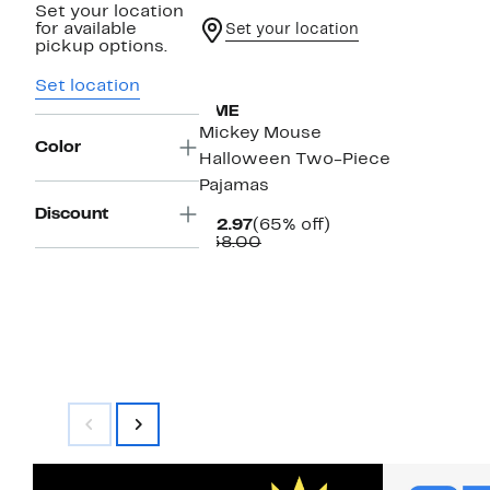
Set your location
for available
Set your location
pickup options.
New
Set location
AME
Mickey Mouse
Color
Halloween Two-Piece
Pajamas
Discount
Current
65%
$12.97
(65% off)
Price
Comparable
off.
$38.00
$12.97
value
$38.00