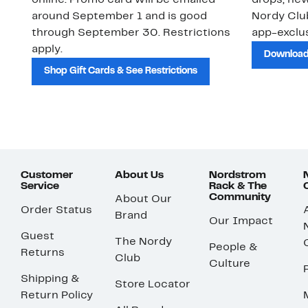
online. Promo card will be emailed
drops, new
around September 1 and is good
Nordy Cl
through September 30. Restrictions
app-exclus
apply.
Download
Shop Gift Cards & See Restrictions
Customer
About Us
Nordstrom
Service
Rack & The
Community
About Our
Order Status
Brand
Our Impact
Guest
The Nordy
People &
Returns
Club
Culture
Shipping &
Store Locator
Return Policy