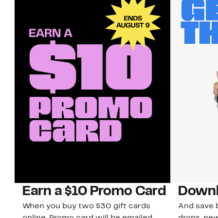
Earn a $10 Promo Card
Downl
When you buy two $30 gift cards
And save b