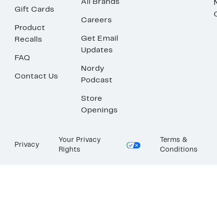
All Brands
Gift Cards
Careers
Product
Get Email
Recalls
Updates
FAQ
Nordy
Contact Us
Podcast
Store
Openings
Your Privacy
Terms &
Privacy
Rights
Conditions