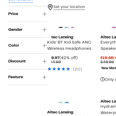
Set your location
Price
Gender
Altec Lansing
Altec L
Kids' BT Kid Safe ANC
Everyth
Color
Wireless Headphones
Speake
Current
42%
C
$19.97
(42% off)
$19.48
(
Discount
Price
Comparable
off.
P
$34.99
$49.99
$19.97
value
$
v
New Mar
(20)
$34.99
$
Feature
Only 
Altec L
Hydram
Altec Lansing
Waterp