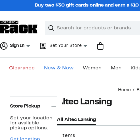
Skip
Buy two $30 gift cards online and earn a $1
navigation
Clear
Search
Clear
Search
Text
Sign In
Set Your Store
Clearance
New & Now
Women
Men
Kid
Main
Home
B
content
Page
Altec Lansing
Navigation
Store Pickup
Set your location
All Altec Lansing
for available
pickup options.
8 items
Set location