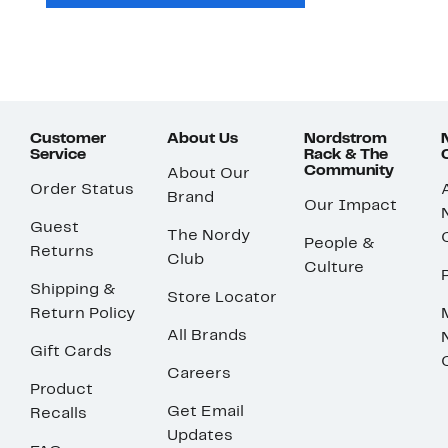
Customer
About Us
Nordstrom
Service
Rack & The
Community
About Our
Order Status
Brand
Our Impact
Guest
The Nordy
People &
Returns
Club
Culture
Shipping &
Store Locator
Return Policy
All Brands
Gift Cards
Careers
Product
Get Email
Recalls
Updates