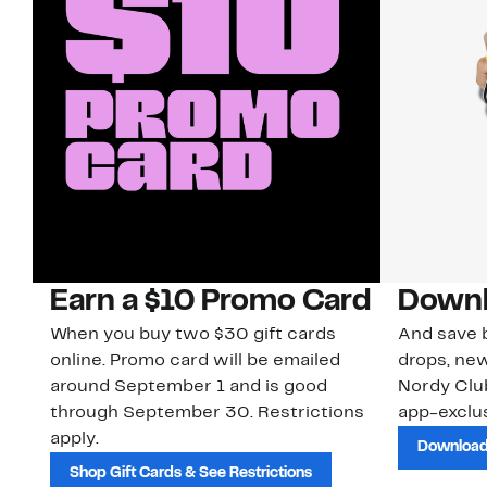
Earn a $10 Promo Card
Downl
When you buy two $30 gift cards
And save b
online. Promo card will be emailed
drops, new
around September 1 and is good
Nordy Cl
through September 30. Restrictions
app-exclus
apply.
Download
Shop Gift Cards & See Restrictions