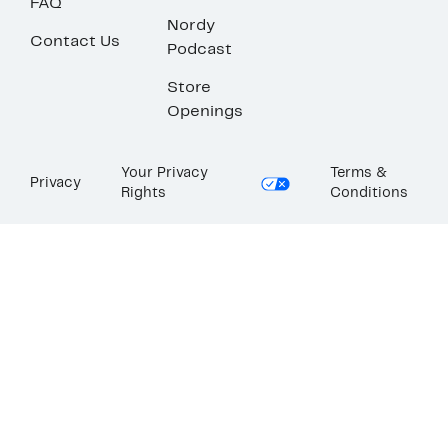
FAQ
Nordy
Contact Us
Podcast
Store
Openings
Your Privacy
Terms &
Privacy
Rights
Conditions