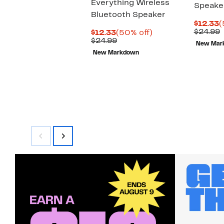
Everything Wireless
Speake
Bluetooth Speaker
C
$12.33
(
P
$24.99
Current
50%
$12.33
(50% off)
$
v
Price
Comparable
off.
$24.99
New Mar
$
$12.33
value
New Markdown
$24.99