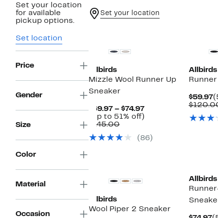
Set your location
for available
Set your location
pickup options.
Set location
Price
Allbirds
Allbirds
Mizzle Wool Runner Up
Runner
Sneaker
Gender
C
$59.97
(
P
$120.0
Current
$69.97 – $74.97
$
Price
Up
(Up to 51% off)
Comparable
$69.97
to
$145.00
Size
value
to
51%
(86)
$145.00
$74.97
off.
Color
Allbirds
Material
Runner
Allbirds
Sneake
Wool Piper 2 Sneaker
Occasion
C