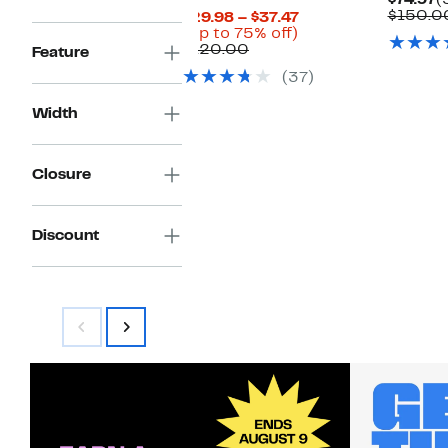
$74.97
(
P
$150.0
Current
$29.98 – $37.47
$
Up
Price
(Up to 75% off)
Comparable
to
$29.98
$120.00
Feature
value
75%
to
(37)
$120.00
off.
$37.47
Width
Closure
Discount