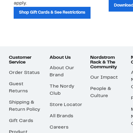
apply.
Download
Shop Gift Cards & See Restrictions
Customer
About Us
Nordstrom
Service
Rack & The
Community
About Our
Order Status
Brand
Our Impact
Guest
The Nordy
People &
Returns
Club
Culture
Shipping &
Store Locator
Return Policy
All Brands
Gift Cards
Careers
Product