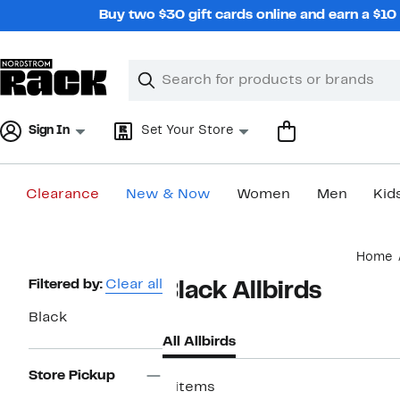
Skip
Buy two $30 gift cards online and earn a $1
navigation
Clear
Search
Clear
Search
Text
Sign In
Set Your Store
Clearance
New & Now
Women
Men
Kid
Main
Home
content
Page
Filtered by:
Clear all
Black Allbirds
Navigation
Black
All Allbirds
Store Pickup
8 items