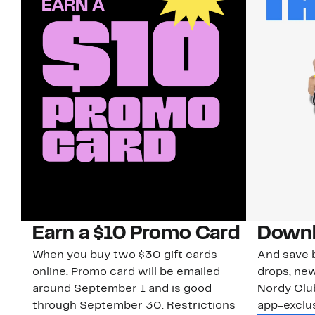
Earn a $10 Promo Card
Downl
When you buy two $30 gift cards
And save b
online. Promo card will be emailed
drops, new
around September 1 and is good
Nordy Cl
through September 30. Restrictions
app-exclus