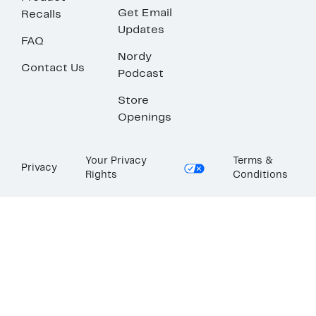
Get Email
Recalls
Updates
FAQ
Nordy
Contact Us
Podcast
Store
Openings
Your Privacy
Terms &
Privacy
Rights
Conditions