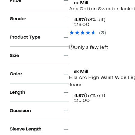
Price
Alex Mill
Ada Cotton Sweater Jacke
Gender
Current
58%
$94.97
(58% off)
Price
Comparable
off.
$228.00
$94.97
value
(3)
$228.00
Product Type
Only a few left
Size
New
Alex Mill
Color
Ella Arc High Waist Wide Le
Jeans
Length
Current
57%
$94.97
(57% off)
Price
Comparable
off.
$225.00
$94.97
value
$225.00
Occasion
Sleeve Length
New