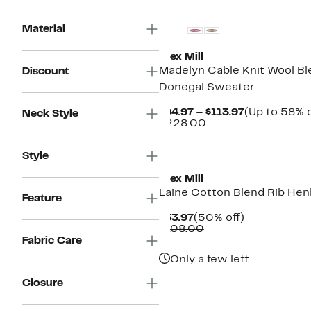
Material
Alex Mill
Madelyn Cable Knit Wool Bl
Discount
Donegal Sweater
Current
$94.97 – $113.97
(Up to 58% o
Neck Style
Comparable
Price
$228.00
value
$94.97
$228.00
to
Style
$113.97
Alex Mill
Laine Cotton Blend Rib Hen
Feature
Current
50%
$53.97
(50% off)
Price
Comparable
off.
$108.00
$53.97
value
Fabric Care
$108.00
Only a few left
Closure
New