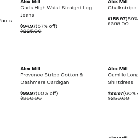
Alex Mill
Alex Mill
Carla High Waist Straight Leg
Chalkstripe
Jeans
Curr
$158.97
(59% 
Pants
Pric
Com
$395.00
Current
57%
$94.97
(57% off)
$158
val
Price
Comparable
off.
$225.00
$39
$94.97
value
$225.00
New
Alex Mill
Alex Mill
Provence Stripe Cotton &
Camille Lon
Cashmere Cardigan
Shirtdress
Current
60%
Curre
$99.97
(60% off)
$99.97
(60% 
Price
Comparable
off.
Price
Co
$250.00
$250.00
$99.97
value
$99.9
val
$250.00
$2
New