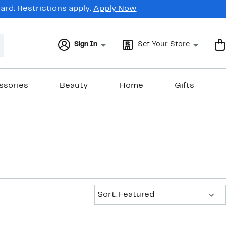
rd. Restrictions apply.
Apply Now
Sign In
Set Your Store
ssories
Beauty
Home
Gifts
Sort:
Sort: Featured