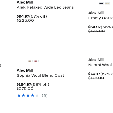
Alex Mill
t
Alek Relaxed Wide Leg Jeans
Alex Mill
Current
57%
$94.97
(57% off)
Emmy Cotto
Price
Comparable
off.
$225.00
$94.97
value
Curre
$54.97
(56% o
$225.00
Price
Com
$125.00
$54.9
val
$12
New
New
Alex Mill
g
Naomi Wool 
Alex Mill
Curre
$74.97
(57% o
Sophia Wool Blend Coat
Price
Com
$175.00
$74.97
valu
Current
58%
$154.97
(58% off)
$17
Price
Comparable
off.
$375.00
$154.97
value
(6)
$375.00
New