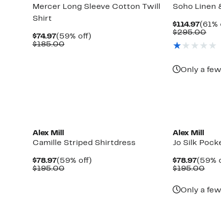
Mercer Long Sleeve Cotton Twill
Soho Linen 
Shirt
Curr
$114.97
(61% 
Price
Com
$295.00
Current
59%
$74.97
(59% off)
$114.
val
Price
Comparable
off.
$185.00
$29
$74.97
value
$185.00
Only a few
New
Alex Mill
Alex Mill
Camille Striped Shirtdress
Jo Silk Pock
Current
59%
Curre
$78.97
(59% off)
$78.97
(59% o
Price
Comparable
off.
Price
Com
$195.00
$195.00
$78.97
value
$78.9
valu
$195.00
$19
Only a few