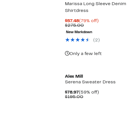
Marissa Long Sleeve Denim
Shirtdress
Current
79%
$57.48
(79% off)
Price
Comparable
off.
$275.00
$57.48
value
New Markdown
$275.00
(2)
Only a few left
Alex Mill
Serena Sweater Dress
Current
59%
$78.97
(59% off)
Price
Comparable
off.
$195.00
$78.97
value
$195.00