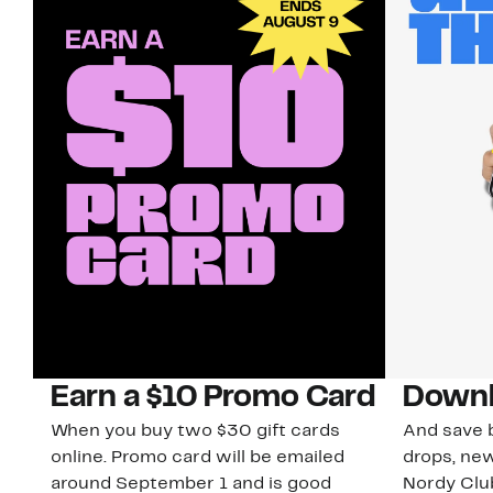
Earn a $10 Promo Card
Downl
When you buy two $30 gift cards
And save b
online. Promo card will be emailed
drops, new
around September 1 and is good
Nordy Cl