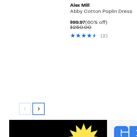
Alex Mill
Abby Cotton Poplin Dress
Current
60%
$99.97
(60% off)
Price
Comparable
off.
$250.00
$99.97
value
(2)
$250.00