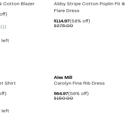
& Cotton Blazer
Abby Stripe Cotton Poplin Fit &
Flare Dress
ent
61%
off)
parable
off.
Current
58%
$114.97
(58% off)
97
ue
Price
Comparable
off.
$275.00
(1)
5.00
$114.97
value
$275.00
 left
Alex Mill
et Shirt
Carolyn Fine Rib Dress
nt
59%
Current
56%
ff)
$64.97
(56% off)
parable
off.
Price
Comparable
off.
$150.00
7
e
$64.97
value
5.00
$150.00
 left