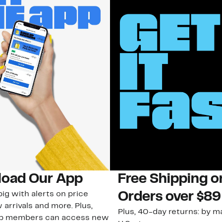
oad Our App
Free Shipping 
ig with alerts on price
Orders over $89
 arrivals and more. Plus,
Plus, 40-day returns: by ma
ub members can access new