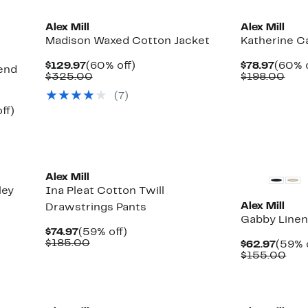
Alex Mill
Alex Mill
Madison Waxed Cotton Jacket
Katherine C
Current
60%
Curre
$129.97
(60% off)
$78.97
(60% o
end
Price
Comparable
off.
Price
Com
$325.00
$198.00
$129.97
value
$78.9
valu
(7)
$325.00
$19
Up
ff)
to
58%
off.
Alex Mill
ley
Ina Pleat Cotton Twill
Alex Mill
Drawstrings Pants
Gabby Linen
Current
59%
$74.97
(59% off)
Price
Comparable
off.
$185.00
Curre
$62.97
(59% 
$74.97
value
Price
Com
$155.00
$185.00
$62.9
val
$15
New
New