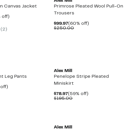
Alex Mill
n Canvas Jacket
Primrose Pleated Wool Pull-On
Trousers
ent
60%
 off)
e
parable
off.
Current
60%
$99.97
(60% off)
.97
ue
Price
Comparable
off.
$250.00
(2)
5.00
$99.97
value
$250.00
New
Alex Mill
ht Leg Pants
Penelope Stripe Pleated
Miniskirt
ent
58%
off)
parable
off.
Current
59%
$78.97
(59% off)
97
ue
Price
Comparable
off.
$195.00
5.00
$78.97
value
$195.00
Alex Mill