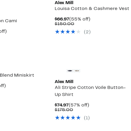
Alex Mill
Louisa Cotton & Cashmere Vest
Current
55%
$66.97
(55% off)
n Cami
Price
Comparable
off.
$150.00
$66.97
value
nt
56%
ff)
(2)
$150.00
parable
off.
7
ue
5.00
New
Blend Miniskirt
Alex Mill
nt
57%
ff)
Ali Stripe Cotton Voile Button-
parable
off.
Up Shirt
e
5.00
Current
57%
$74.97
(57% off)
Price
Comparable
off.
$175.00
$74.97
value
(1)
$175.00
New