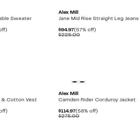
Alex Mill
able Sweater
Jane Mid Rise Straight Leg Jeans
nt
60%
Current
57%
ff)
$94.97
(57% off)
parable
off.
Price
Comparable
off.
$225.00
7
e
$94.97
value
8.00
$225.00
New
Alex Mill
 & Cotton Vest
Camden Rider Corduroy Jacket
nt
59%
Current
58%
off)
$114.97
(58% off)
parable
off.
Price
Comparable
off.
$275.00
7
ue
$114.97
value
5.00
$275.00
New