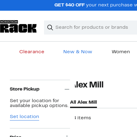
Skip
GET $40 OFF
your next purchase wh
navigation
Clear
Search
Clear
Search
Text
Clearance
New & Now
Women
Main
content
Page
Alex Mill
Navigation
Store Pickup
Set your location for
All Alex Mill
available pickup options.
Set location
44 items
New