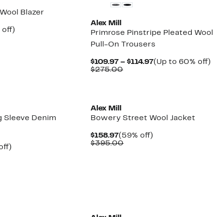
 Wool Blazer
Alex Mill
ent
59%
off)
Primrose Pinstripe Pleated Wool
e
parable
off.
Pull-On Trousers
.97
ue
5.00
Current
U
$109.97 – $114.97
(Up to 60% off)
Comparable
Price
t
$275.00
value
$109.97
6
$275.00
to
of
$114.97
Alex Mill
g Sleeve Denim
Bowery Street Wool Jacket
Current
59%
$158.97
(59% off)
Price
Comparable
off.
$395.00
nt
60%
off)
$158.97
value
mparable
off.
$395.00
7
ue
50.00
New