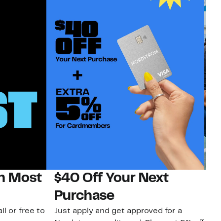
on Most
$40 Off Your Next
N
Purchase
N
il or free to
Just apply and get approved for a
Ne