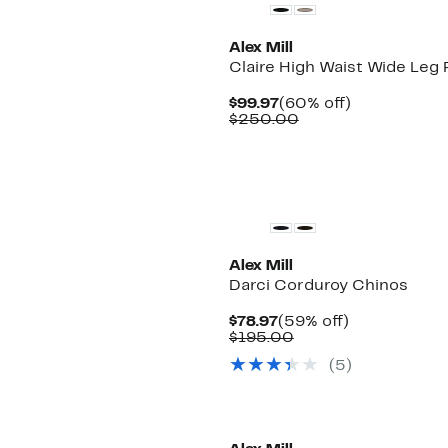
Alex Mill
Claire High Waist Wide Leg 
Current
60%
$99.97
(60% off)
Price
Comparable
off.
$250.00
$99.97
value
$250.00
New
Alex Mill
Darci Corduroy Chinos
Current
59%
$78.97
(59% off)
Price
Comparable
off.
$195.00
$78.97
value
(5)
$195.00