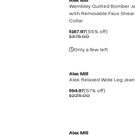
Alex Mill
Wembley Quilted Bomber J
with Removable Faux Shear
Collar
Current
55%
$167.97
(55% off)
Price
Comparable
off.
$375.00
$167.97
value
$375.00
Only a few left
New
Alex Mill
Alek Relaxed Wide Leg Jean
Current
57%
$94.97
(57% off)
Price
Comparable
off.
$225.00
$94.97
value
$225.00
Alex Mill