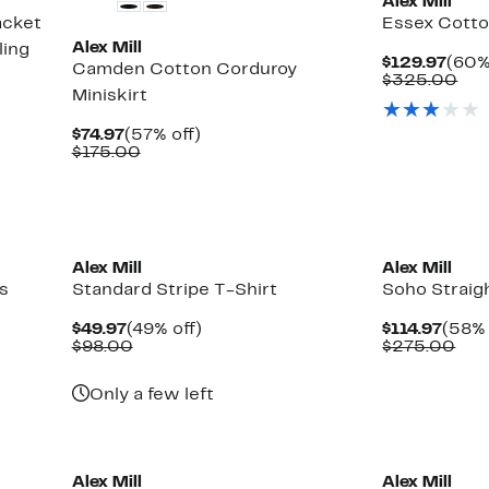
Alex Mill
acket
Essex Cotto
Alex Mill
ling
Curr
$129.97
(60%
Camden Cotton Corduroy
Pric
Com
$325.00
Miniskirt
$129
val
$32
Current
57%
$74.97
(57% off)
Price
Comparable
off.
$175.00
$74.97
value
$175.00
New
New
Alex Mill
Alex Mill
s
Standard Stripe T-Shirt
Soho Straig
Current
49%
Curr
$49.97
(49% off)
$114.97
(58% 
Price
Comparable
off.
Price
Com
$98.00
$275.00
$49.97
value
$114.
val
$98.00
$27
Only a few left
New
Alex Mill
Alex Mill