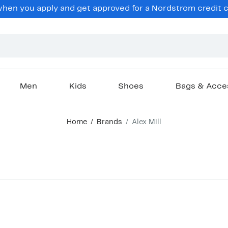
en you apply and get approved for a Nordstrom credit ca
Men
Kids
Shoes
Bags & Acce
Home
Brands
Alex Mill
New