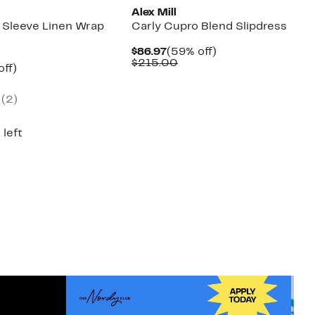
Alex Mill
 Sleeve Linen Wrap
Carly Cupro Blend Slipdress
Current
59%
$86.97
(59% off)
Price
Comparable
off.
$215.00
nt
60%
off)
$86.97
value
mparable
off.
$215.00
7
ue
(2)
50.00
 left