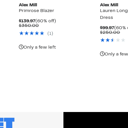
Alex Mill
Alex Mill
Primrose Blazer
Lauren Long
Dress
Current
60%
$139.97
(60% off)
Price
Comparable
off.
$350.00
Curre
$99.97
(60% 
$139.97
value
Price
Co
$250.00
(1)
$350.00
$99.9
val
$2
Only a few left
Only a few