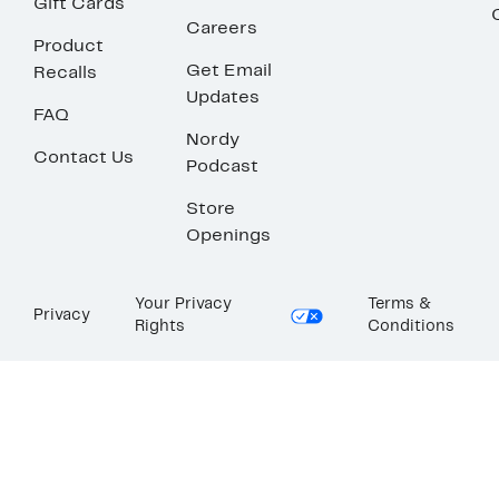
Gift Cards
Careers
Product
Get Email
Recalls
Updates
FAQ
Nordy
Contact Us
Podcast
Store
Openings
Your Privacy
Terms &
Privacy
Rights
Conditions