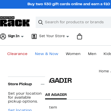
Skip
Buy two $30 gift cards online and earn a $1
navigation
Clear
Search
Clear
Search
Text
Sign In
Set Your Store
Clearance
New & Now
Women
Men
Kid
Main
Home
content
Page
AGADIR
Navigation
Store Pickup
Set your location
All AGADIR
for available
pickup options.
1 item
Set location