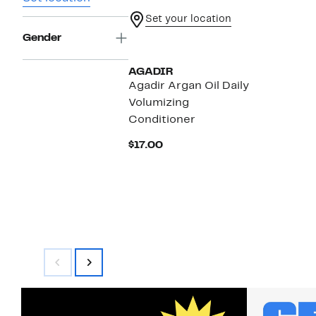
Set your location
Gender
AGADIR
Agadir Argan Oil Daily
Volumizing
Conditioner
Current
$17.00
Price
$17.00