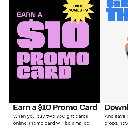
Earn a $10 Promo Card
Downl
When you buy two $30 gift cards
And save b
online. Promo card will be emailed
drops, new