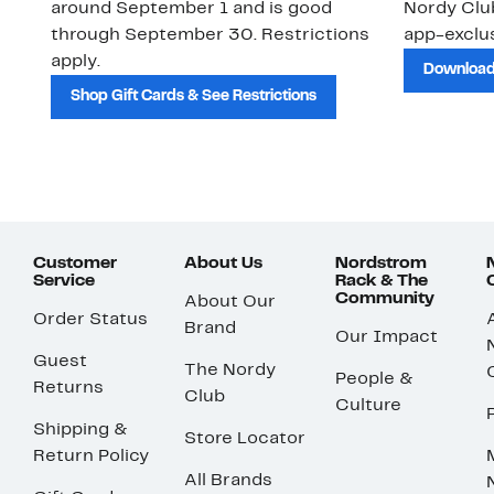
around September 1 and is good
Nordy Cl
through September 30. Restrictions
app-exclus
apply.
Download
Shop Gift Cards & See Restrictions
Customer
About Us
Nordstrom
Service
Rack & The
Community
About Our
Order Status
Brand
Our Impact
Guest
The Nordy
People &
Returns
Club
Culture
Shipping &
Store Locator
Return Policy
All Brands