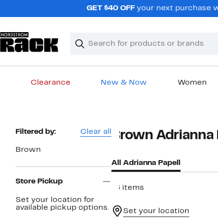
Skip
GET $40 OFF
your next purchase wh
navigation
Clear
Search
Clear
Search
Text
Clearance
New & Now
Women
Main
content
Page
Filtered by:
Clear all
Brown Adrianna 
Navigation
Brown
All Adrianna Papell
Store Pickup
16 items
Set your location for
available pickup options.
Set your location