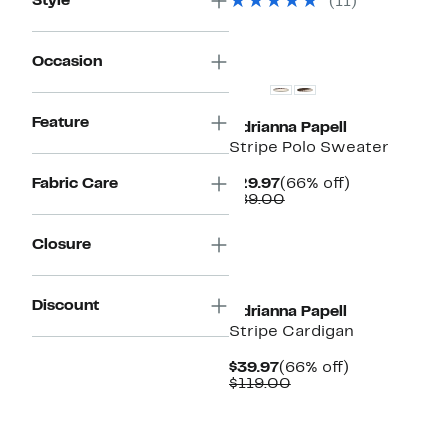
Style
(11)
$79.00
Occasion
Feature
Adrianna Papell
Stripe Polo Sweater
Current
66%
Fabric Care
$29.97
(66% off)
Price
Comparable
off.
$89.00
$29.97
value
$89.00
Closure
New
Discount
Adrianna Papell
Stripe Cardigan
Current
66%
$39.97
(66% off)
Price
Comparable
off.
$119.00
$39.97
value
$119.00