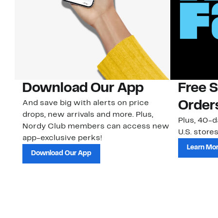
Download Our App
Free 
And save big with alerts on price
Order
drops, new arrivals and more. Plus,
Plus, 40-d
Nordy Club members can access new
U.S. stores
app-exclusive perks!
Learn Mo
Download Our App