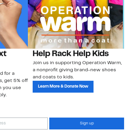
xt
Help Rack Help Kids
G
Join us in supporting Operation Warm,
Ge
a nonprofit giving brand-new shoes
No
d for a
and coats to kids.
sa
s, get 5% off
Learn More & Donate Now
n you use
ly.
Sign up