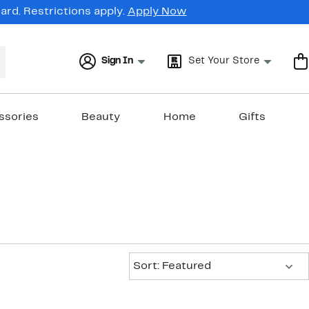
rd. Restrictions apply.
Apply Now
Sign In
Set Your Store
ssories
Beauty
Home
Gifts
Sort:
Sort: Featured