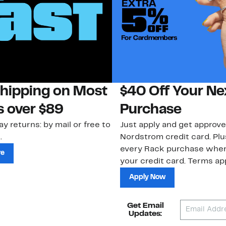
Shipping on Most
$40 Off Your Ne
s over $89
Purchase
ay returns: by mail or free to
Just apply and get approve
.
Nordstrom credit card. Plu
every Rack purchase whe
re
your credit card. Terms app
Apply Now
Get Email
Updates: