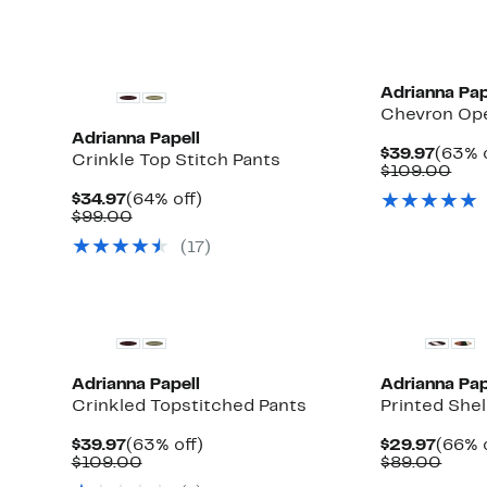
New
Adrianna Pap
Chevron Ope
Adrianna Papell
Curre
$39.97
(63% o
Crinkle Top Stitch Pants
Price
Com
$109.00
$39.9
valu
Current
64%
$34.97
(64% off)
$10
Price
Comparable
off.
$99.00
$34.97
value
(17)
$99.00
Adrianna Papell
Adrianna Pap
Crinkled Topstitched Pants
Printed Shel
Current
63%
Curre
$39.97
(63% off)
$29.97
(66% 
Price
Comparable
off.
Price
Comp
$109.00
$89.00
$39.97
value
$29.9
value