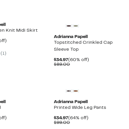
ell
n Knit Midi Skirt
Adrianna Papell
nt
63%
ff)
Topstitched Crinkled Cap
parable
off.
Sleeve Top
7
e
(1)
9.00
Current
60%
$34.97
(60% off)
Price
Comparable
off.
$89.00
$34.97
value
$89.00
ell
Adrianna Papell
l
Printed Wide Leg Pants
nt
66%
Current
64%
off)
$34.97
(64% off)
arable
off.
Price
Comparable
off.
$99.00
7
$34.97
value