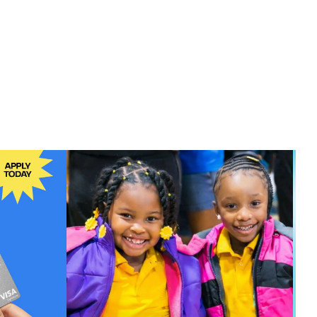
00
$99.00