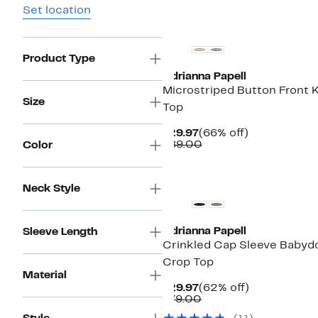
Set location
New
Product Type
Adrianna Papell
Microstriped Button Front K
Size
Top
Current
66%
$29.97
(66% off)
Price
Comparable
off.
$89.00
Color
$29.97
value
$89.00
New
Neck Style
Adrianna Papell
Sleeve Length
Crinkled Cap Sleeve Babydo
Crop Top
Material
Current
62%
$29.97
(62% off)
Price
Comparable
off.
$79.00
$29.97
value