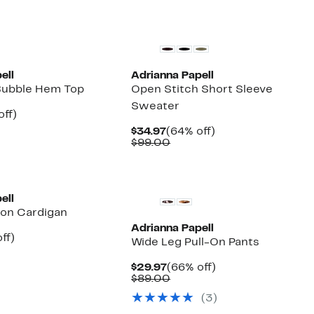
ell
Adrianna Papell
Bubble Hem Top
Open Stitch Short Sleeve
Sweater
nt
65%
off)
arable
off.
Current
64%
$34.97
(64% off)
7
Price
Comparable
off.
$99.00
00
$34.97
value
$99.00
ell
ton Cardigan
Adrianna Papell
nt
67%
ff)
Wide Leg Pull-On Pants
parable
off.
7
e
Current
66%
$29.97
(66% off)
9.00
Price
Comparable
off.
$89.00
$29.97
value
(3)
$89.00