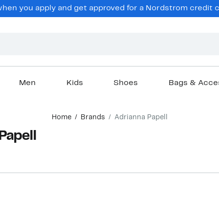
en you apply and get approved for a Nordstrom credit ca
Men
Kids
Shoes
Bags & Acce
Home
Brands
Adrianna Papell
Papell