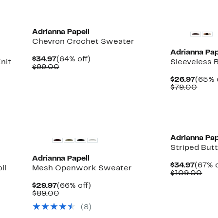
Adrianna Papell
Chevron Crochet Sweater
Adrianna Pap
Current
64%
$34.97
(64% off)
nit
Sleeveless 
Price
Comparable
off.
$99.00
$34.97
value
Curre
$26.97
(65% 
$99.00
Price
Comp
$79.00
$26.9
value
$79.
New
Adrianna Pap
Striped But
Adrianna Papell
Curre
$34.97
(67% o
ll
Mesh Openwork Sweater
Price
Com
$109.00
$34.9
valu
Current
66%
$29.97
(66% off)
$10
Price
Comparable
off.
$89.00
$29.97
value
(8)
$89.00