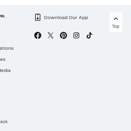
nc.
Download Our App
Top
ations
ses
edia
Rack