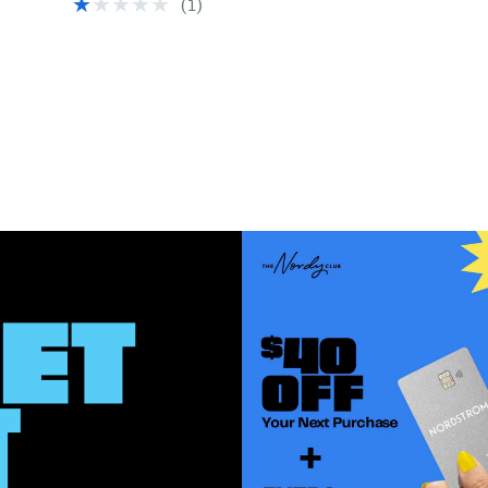
(1)
$109.00
$89.