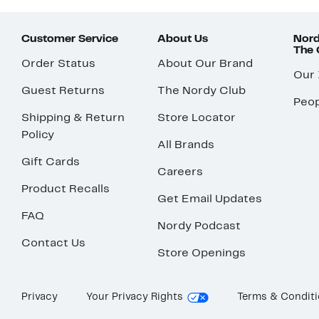
Customer Service
About Us
Nord
The
Order Status
About Our Brand
Our
Guest Returns
The Nordy Club
Peop
Shipping & Return
Store Locator
Policy
All Brands
Gift Cards
Careers
Product Recalls
Get Email Updates
FAQ
Nordy Podcast
Contact Us
Store Openings
Privacy
Your Privacy Rights
Terms & Condit