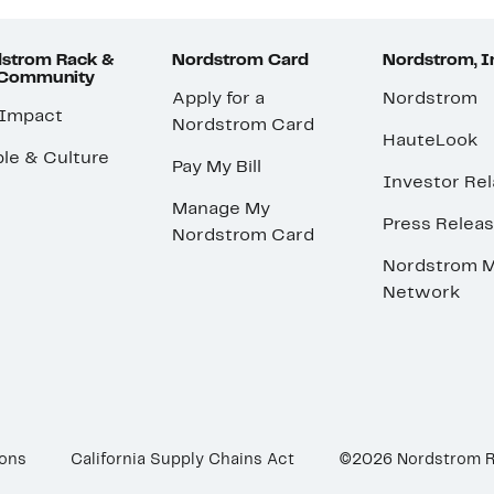
strom Rack &
Nordstrom Card
Nordstrom, I
 Community
Apply for a
Nordstrom
 Impact
Nordstrom Card
HauteLook
le & Culture
Pay My Bill
Investor Rel
Manage My
Press Relea
Nordstrom Card
Nordstrom M
Network
ions
California Supply Chains Act
©2026 Nordstrom 