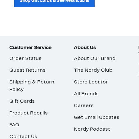
Shop Gift Cards & See Restrictions
Customer Service
About Us
Order Status
About Our Brand
Guest Returns
The Nordy Club
Shipping & Return
Store Locator
Policy
All Brands
Gift Cards
Careers
Product Recalls
Get Email Updates
FAQ
Nordy Podcast
Contact Us