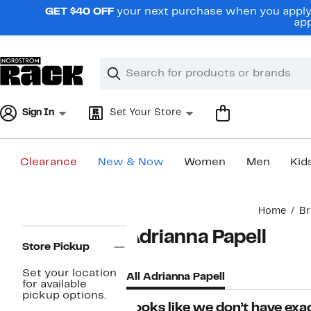
Skip
GET $40 OFF
your next purchase when you apply 
navigation
app
Clear
Search
Clear
Search
Text
Sign In
Set Your Store
Clearance
New & Now
Women
Men
Kid
Main
Home
Br
content
Page
Adrianna Papell
Navigation
Store Pickup
Set your location
All Adrianna Papell
for available
pickup options.
Looks like we don’t have exac