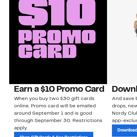
Earn a $10 Promo Card
Downl
When you buy two $30 gift cards
And save b
online. Promo card will be emailed
drops, new
around September 1 and is good
Nordy Cl
through September 30. Restrictions
app-exclus
apply.
Download