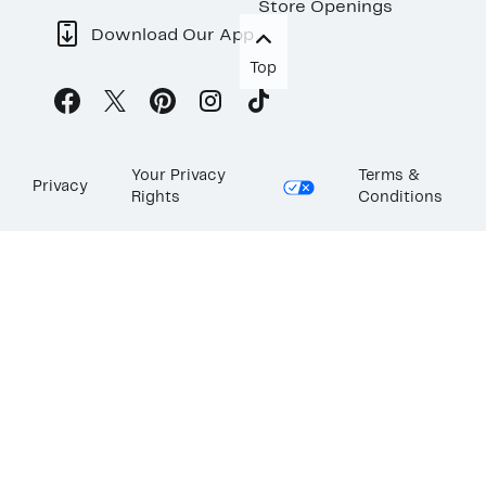
Store Openings
Download Our App
Top
Your Privacy
Terms &
Privacy
Rights
Conditions