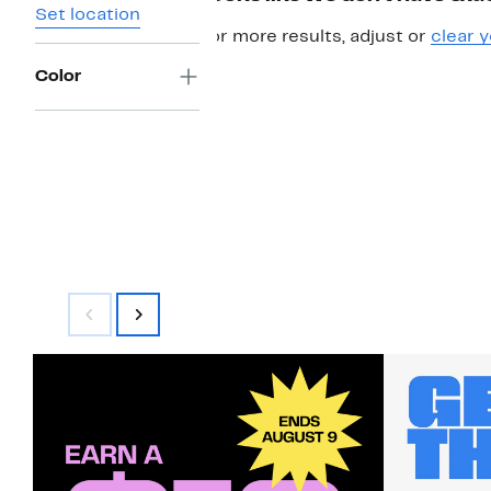
Set location
For more results, adjust or
clear y
Color