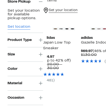
7 items
Store Pickup
Set your location
Set your location
for available
Top Deal
New
pickup options.
Set location
adidas
adidas
Product Type
Japan Low Top
Gazelle Indo
Sneaker
Curren
$69.97
(46% of
Size
Price
Comp
$130.00
Current
$74.97
$69.97
valu
Price
Up
(Up to 42% off)
$130
$74.97
to
$120.00 –
Comparable
42%
$130.00
Color
value
off.
$120.00
to
(481)
$130.00
Material
Occasion