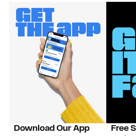
Download Our App
Free 