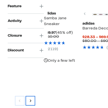
New
Feature
Previous
adidas
Samba Jane
Activity
adidas
Sneaker
Barreda Dec
Current
45%
$59.97
(45% off)
Closure
Price
Comparable
off.
$110.00
$28.33 – $69.
$59.97
value
$80.00 – $9
$110.00
(2119)
Discount
Only a few left