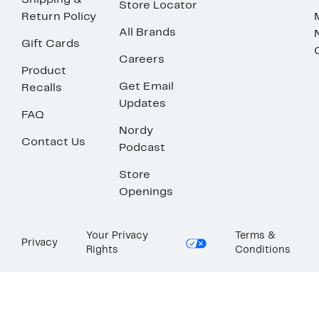
Shipping &
Store Locator
Return Policy
All Brands
Gift Cards
Careers
Product
Get Email
Recalls
Updates
FAQ
Nordy
Contact Us
Podcast
Store
Openings
Your Privacy
Terms &
Privacy
Rights
Conditions