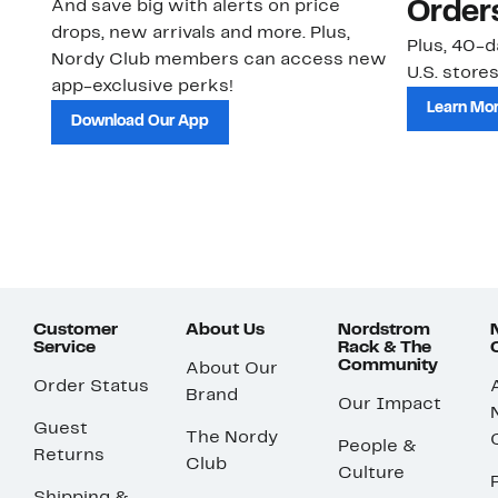
And save big with alerts on price
Order
drops, new arrivals and more. Plus,
Plus, 40-d
Nordy Club members can access new
U.S. stores
app-exclusive perks!
Learn Mo
Download Our App
Customer
About Us
Nordstrom
Service
Rack & The
Community
About Our
Order Status
Brand
Our Impact
Guest
The Nordy
People &
Returns
Club
Culture