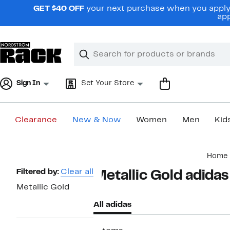
Skip
GET $40 OFF
your next purchase when you apply 
navigation
app
Clear
Search
Clear
Search
Text
Sign In
Set Your Store
Clearance
New & Now
Women
Men
Kid
Main
Home
content
Page
Filtered by:
Clear all
Metallic Gold adidas
Navigation
Metallic Gold
All adidas