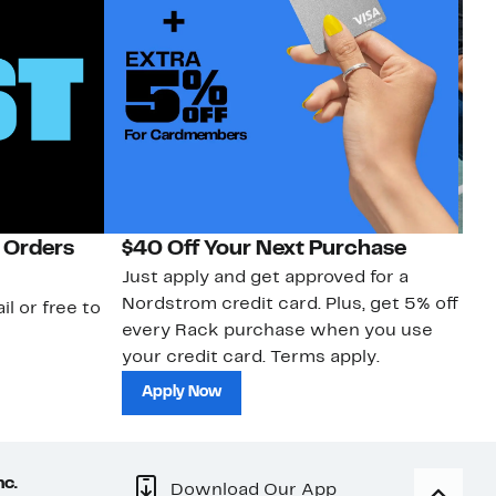
 Orders
$40 Off Your Next Purchase
N
Just apply and get approved for a
Ne
Nordstrom credit card. Plus, get 5% off
ki
il or free to
every Rack purchase when you use
bu
your credit card. Terms apply.
ma
sh
Apply Now
nc.
Download Our App