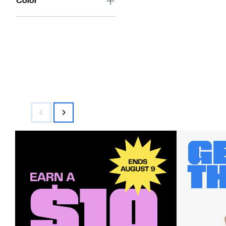
Color