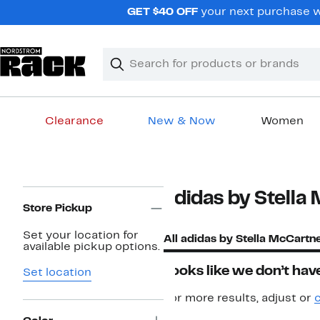
Skip
GET $40 OFF
your next purchase w
navigation
Clear
Search
Clear
Search
Text
Clearance
New & Now
Women
Main
content
Page
adidas by Stella
Navigation
Store Pickup
Set your location for
All adidas by Stella McCartn
available pickup options.
Looks like we don’t have
Set location
For more results, adjust or
c