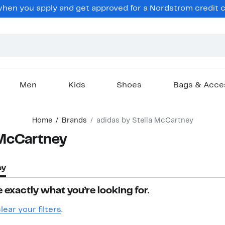
hen you apply and get approved for a Nordstrom credit ca
Men
Kids
Shoes
Bags & Acce
Home
Brands
adidas by Stella McCartney
 McCartney
ey
 exactly what you’re looking for.
lear your filters
.