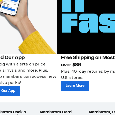
d Our App
Free Shipping on Most
ig with alerts on price
over $89
 arrivals and more. Plus,
Plus, 40-day returns: by ma
ub members can access new
U.S. stores.
ive perks!
Learn More
 Our App
strom Rack &
Nordstrom Card
Nordstrom, I