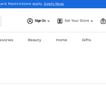
rd. Restrictions apply.
Apply Now
Sign In
Set Your Store
0
ssories
Beauty
Home
Gifts