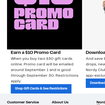
Earn a $10 Promo Card
Downloa
When you buy two $30 gift cards
And save b
online. Promo card will be emailed
drops, new
around September 1 and is good
Nordy Cl
through September 30. Restrictions
app-exclus
apply.
Download
Shop Gift Cards & See Restrictions
Customer Service
About Us
Nord