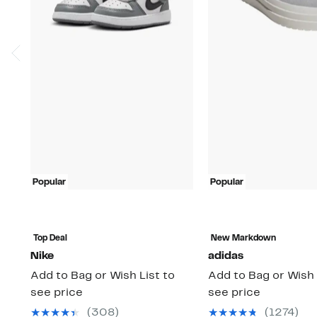
Popular
Popular
Top Deal
New Markdown
Nike
adidas
Add to Bag or Wish List to
Add to Bag or Wish 
see price
see price
(308)
(1274)