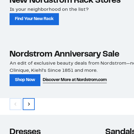
New Nordstrom Rack Stores
Is your neighborhood on the list?
Find Your New Rack
Nordstrom Anniversary Sale
An edit of exclusive beauty deals from Nordstrom—
Clinique, Kiehl’s Since 1851 and more.
Shop Now
Discover More at Nordstrom.com
Save on Faves to Style
Shop Now
Dresses
Sandal