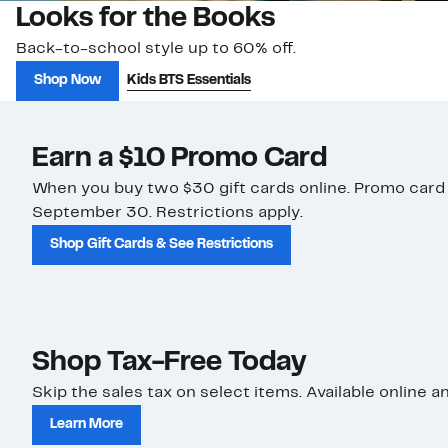
Looks for the Books
Back-to-school style up to 60% off.
Shop Now
Kids BTS Essentials
Earn a $10 Promo Card
When you buy two $30 gift cards online. Promo card
September 30. Restrictions apply.
Shop Gift Cards & See Restrictions
Shop Tax-Free Today
Skip the sales tax on select items. Available online an
Learn More