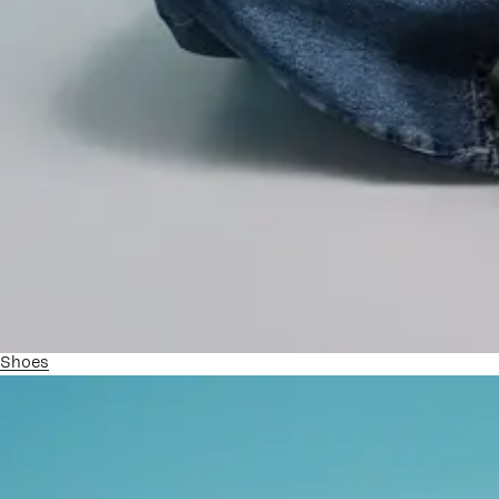
Shoes