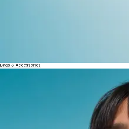
Bags & Accessories