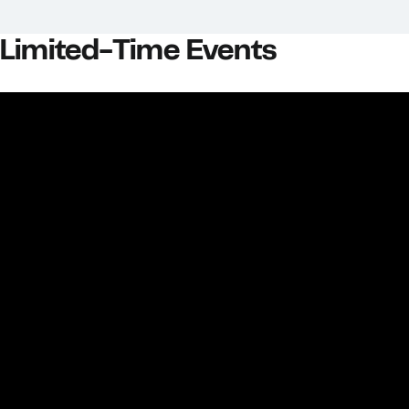
Limited-Time Events