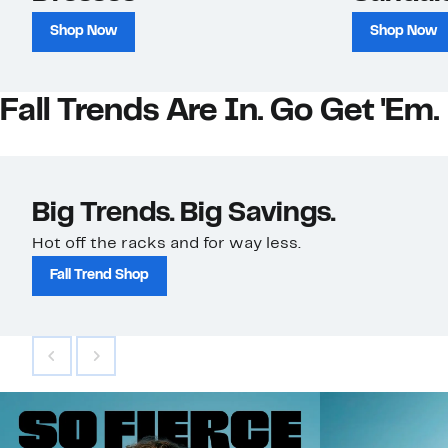
Shop Now
Shop Now
Fall Trends Are In. Go Get 'Em.
Big Trends. Big Savings.
Hot off the racks and for way less.
Fall Trend Shop