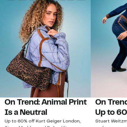
On Trend: Animal Print
On Trend
Is a Neutral
Up to 60
Up to 60% off Kurt Geiger London,
Stuart Weitz