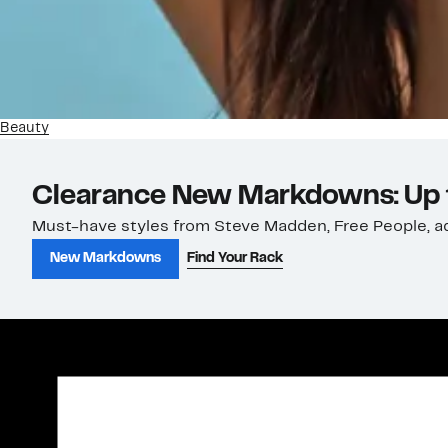
Beauty
Clearance New Markdowns: Up 
Must-have styles from Steve Madden, Free People, ad
New Markdowns
Find Your Rack