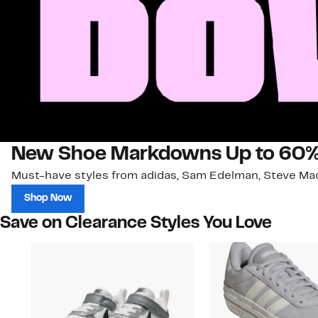
New Shoe Markdowns Up to 60%
Must-have styles from adidas, Sam Edelman, Steve Mad
Shop Now
Save on Clearance Styles You Love