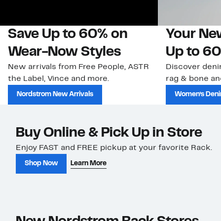
Save Up to 60% on
Your Ne
Wear-Now Styles
Up to 60
New arrivals from Free People, ASTR
Discover deni
the Label, Vince and more.
rag & bone an
Nordstrom New Arrivals
Women’s Den
Buy Online & Pick Up in Store
Enjoy FAST and FREE pickup at your favorite Rack.
Shop Now
Learn More