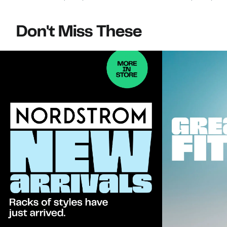
Don't Miss These