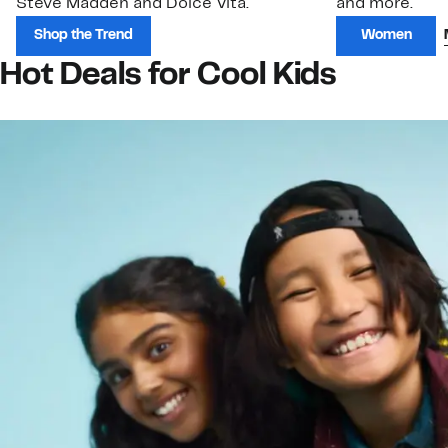
Steve Madden and Dolce Vita.
and more.
Shop the Trend
Women
Hot Deals for Cool Kids