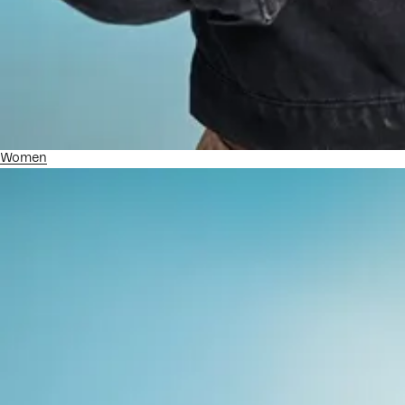
Women